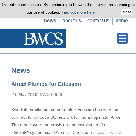
This site uses cookies. By continuing to browse the site you are agreeing to
our use of cookies.
Find out more here
news
about us
contact us
home
News
Aircel Plumps for Ericsson
(16 Nov 2010, BWCS Staff)
Swedish mobile equipment maker Ericsson has won the
contract to roll out a 3G network for Indian operator Aircel.
The deal covers the provision and installation of a
3G/HSPA system six of Aircel’s 13 telecom circles – which