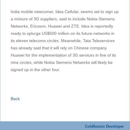
India mobile newcomer, Idea Cellular, seems set to sign up
a mixture of 3G suppliers, said to include Nokia-Siemens
Networks, Ericsson, Huawei and ZTE. Idea is reportedly
ready to splurge US$500 million on its future networks in
its eleven telecoms circles. Meanwhile, Tata Teleservices
has already said that it will rely on Chinese company
Huawei for the implementation of 3G services in five of its
nine circles, while Nokia Siemens Networks will likely be
signed up in the other four.
Back
Coldfusion Developer