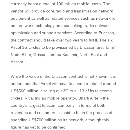
currently boast a total of 100 million mobile users. The
vendor will provide core radio and transmission network
equipment as well as related services such as network roll
out, network technology and consulting, radio network
optimization and support services. According to Ericsson,
the contract should take over two years to fulfill. The six
Aircel 3G circles to be provisioned by Ericsson are: Tamil
Nadu Bihar, Orissa, Jammu Kashmir, North East and
Assam.
While the value of the Ericsson contract is not known, it is
understood that Aircel will have to spend a total of around
US$500 million in rolling out 3G to all 13 of its telecoms
circles. Rival Indian mobile operator, Bharti Airtel - the
country's largest telecom company, in terms of both
revenues and customers, is said to be in the process of
spending US$700 million on its network, although this
figure has yet to be confirmed.