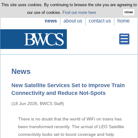
This site uses cookies. By continuing to browse the site you are agreeing to
our use of cookies.
Find out more here
news
about us
contact us
home
News
New Satellite Services Set to Improve Train
Connectivity and Reduce Not-Spots
(18 Jun 2026, BWCS Staff)
There is no doubt that the world of WiFi on trains has
been transformed recently. The arrival of LEO Satellite
connectivity looks set to boost coverage and help