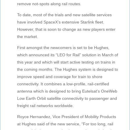
remove not-spots along rail routes.
To date, most of the trials and new satellite services
have involved SpaceX’s extensive Starlink fleet.
However, that is soon to change as new players enter
the market.
First amongst the newcomers is set to be Hughes,
which announced its “LEO for Rail” solution in March of
this year and which will start active testing on trains in
the coming months. The Hughes system is designed to
improve speed and coverage for train to shore
connectivity. It combines a low-profile, rail-certified
antenna which is designed to bring Eutelsat’s OneWeb
Low Earth Orbit satellite connectivity to passenger and
freight rail networks worldwide.
Royce Hernandez, Vice President of Mobility Products
at Hughes said of the new service, “For too long, rail