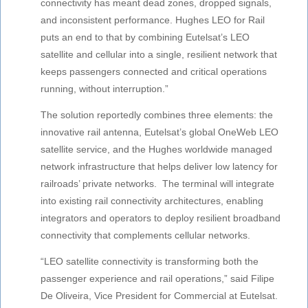
connectivity has meant dead zones, dropped signals,
and inconsistent performance. Hughes LEO for Rail
puts an end to that by combining Eutelsat’s LEO
satellite and cellular into a single, resilient network that
keeps passengers connected and critical operations
running, without interruption.”
The solution reportedly combines three elements: the
innovative rail antenna, Eutelsat’s global OneWeb LEO
satellite service, and the Hughes worldwide managed
network infrastructure that helps deliver low latency for
railroads’ private networks. The terminal will integrate
into existing rail connectivity architectures, enabling
integrators and operators to deploy resilient broadband
connectivity that complements cellular networks.
“LEO satellite connectivity is transforming both the
passenger experience and rail operations,” said Filipe
De Oliveira, Vice President for Commercial at Eutelsat.