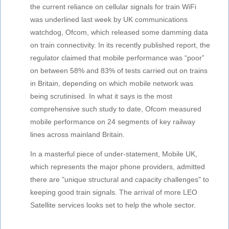
the current reliance on cellular signals for train WiFi
was underlined last week by UK communications
watchdog, Ofcom, which released some damming data
on train connectivity. In its recently published report, the
regulator claimed that mobile performance was “poor”
on between 58% and 83% of tests carried out on trains
in Britain, depending on which mobile network was
being scrutinised. In what it says is the most
comprehensive such study to date, Ofcom measured
mobile performance on 24 segments of key railway
lines across mainland Britain.
In a masterful piece of under-statement, Mobile UK,
which represents the major phone providers, admitted
there are "unique structural and capacity challenges" to
keeping good train signals. The arrival of more LEO
Satellite services looks set to help the whole sector.