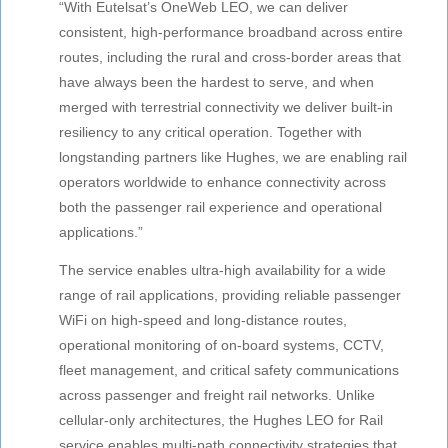
“With Eutelsat’s OneWeb LEO, we can deliver
consistent, high-performance broadband across entire
routes, including the rural and cross-border areas that
have always been the hardest to serve, and when
merged with terrestrial connectivity we deliver built-in
resiliency to any critical operation. Together with
longstanding partners like Hughes, we are enabling rail
operators worldwide to enhance connectivity across
both the passenger rail experience and operational
applications.”
The service enables ultra-high availability for a wide
range of rail applications, providing reliable passenger
WiFi on high-speed and long-distance routes,
operational monitoring of on-board systems, CCTV,
fleet management, and critical safety communications
across passenger and freight rail networks. Unlike
cellular-only architectures, the Hughes LEO for Rail
service enables multi-path connectivity strategies that