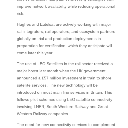
improve network availability while reducing operational
risk.
Hughes and Eutelsat are actively working with major
rail integrators, rail operators, and ecosystem partners
globally on trial and production deployments in
preparation for certification, which they anticipate will
come later this year.
The use of LEO Satellites in the rail sector received a
major boost last month when the UK government
announced a £57 million investment in train to shore
satellite services. The new technology will be
introduced on most main line services in Britain. This
follows pilot schemes using LEO satellite connectivity
involving LNER, South Western Railway and Great
Western Railway companies.
The need for new connectivity services to complement