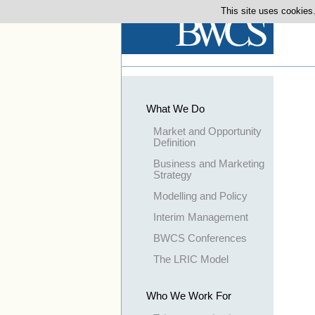
This site uses cookies.
What We Do
Market and Opportunity
Definition
Business and Marketing
Strategy
Modelling and Policy
Interim Management
BWCS Conferences
The LRIC Model
Who We Work For