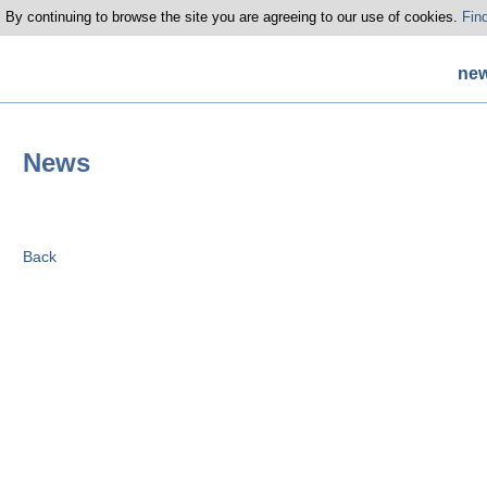
 By continuing to browse the site you are agreeing to our use of cookies.
Fin
ne
News
Back