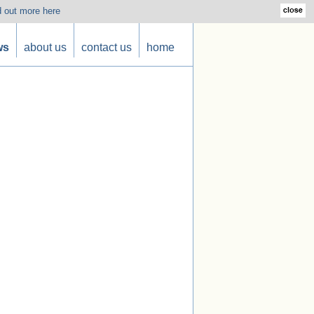
d out more here
ws
about us
contact us
home