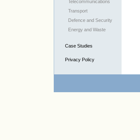
Telecommunications
Transport
Defence and Security
Energy and Waste
Case Studies
Privacy Policy