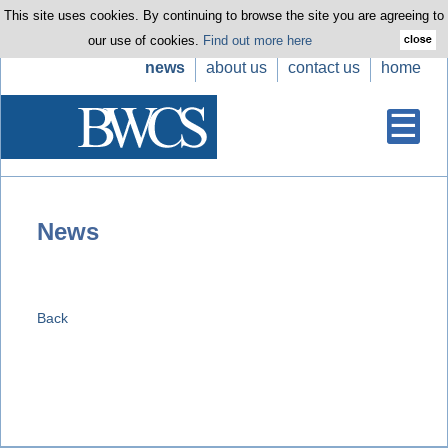
This site uses cookies. By continuing to browse the site you are agreeing to
our use of cookies.
Find out more here
news
about us
contact us
home
News
Back