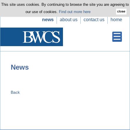
This site uses cookies. By continuing to browse the site you are agreeing to
our use of cookies.
Find out more here
news
about us
contact us
home
News
Back