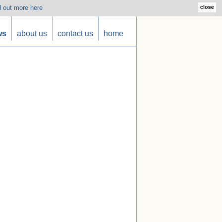
d out more here
ws
about us
contact us
home