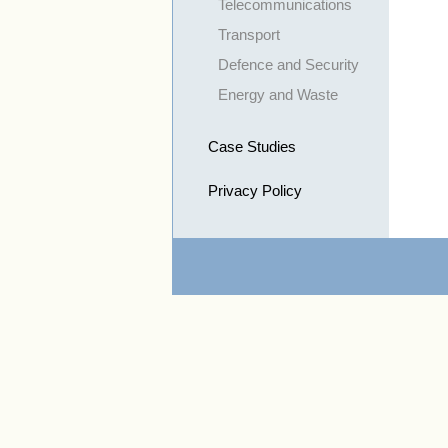
Telecommunications
Transport
Defence and Security
Energy and Waste
Case Studies
Privacy Policy