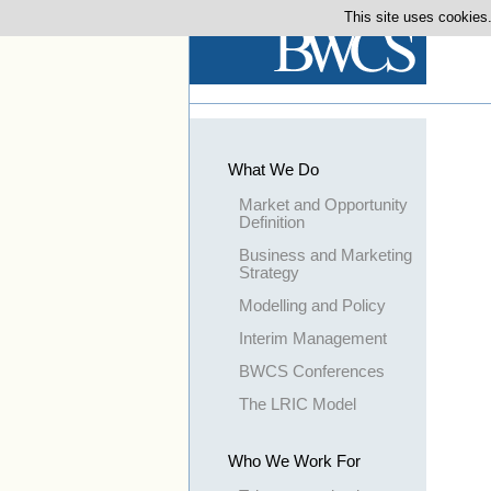
This site uses cookies.
What We Do
Market and Opportunity
Definition
Business and Marketing
Strategy
Modelling and Policy
Interim Management
BWCS Conferences
The LRIC Model
Who We Work For