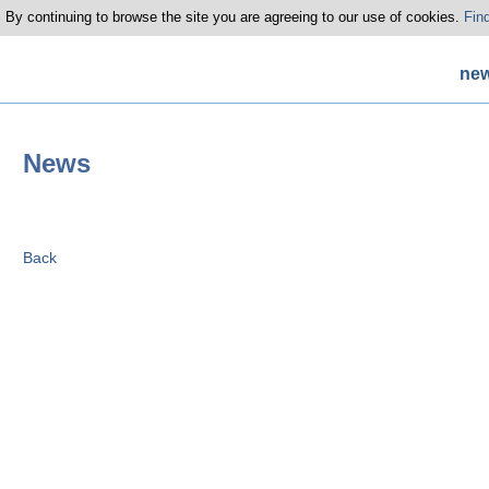
 By continuing to browse the site you are agreeing to our use of cookies.
Fin
ne
News
Back