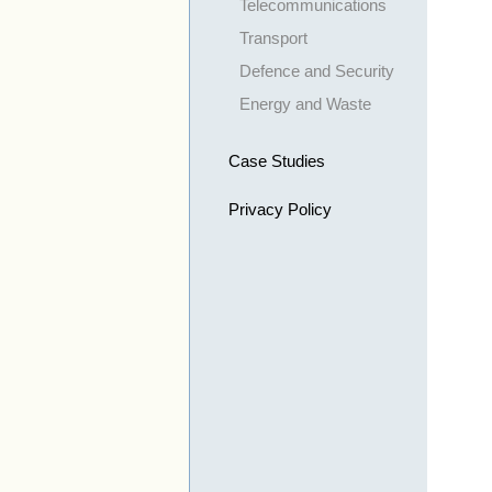
Telecommunications
Transport
Defence and Security
Energy and Waste
Case Studies
Privacy Policy