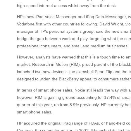
high-speed internet access whilst away from the desk.
HP's new iPaq Voice Messenger and iPaq Data Messenger, will
Vodafone first with other countries following. David Wright, v
manager of HP's personal systems group, said the new smart
bridge the gap between work and play, targeting what the co
professional consumers, and small and medium businesses.
However, analysts have warned that this is a tough time to e
market. Research in Motion (RIM), proud parent of the Black
launched two new devices - the clamshell Pearl Flip and the 
designed to widen the BlackBerry appeal to consumers rathe
In terms of smart phone sales, Nokia still leads the way with 
however, RIM is gaining ground accounting for 17.4% of smar
quarter of this year, up from 8.9% previously. HP currently ha
smart phone sales.
HP acquired the original iPaq range of PDAs, or hand-held c
Compaq, the computer maker, in 2001. It launched its first t