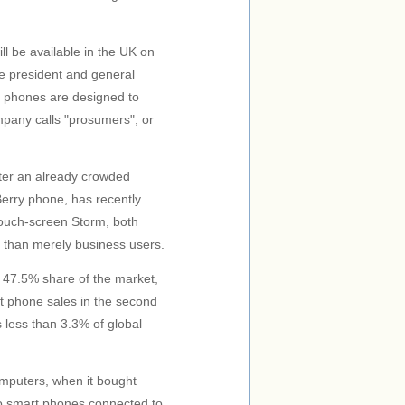
 be available in the UK on
ice president and general
 phones are designed to
mpany calls "prosumers", or
nter an already crowded
Berry phone, has recently
touch-screen Storm, both
r than merely business users.
a 47.5% share of the market,
t phone sales in the second
s less than 3.3% of global
omputers, when it bought
wo smart phones connected to