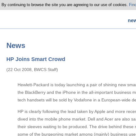
 By continuing to browse the site you are agreeing to our use of cookies.
Fin
ne
News
HP Joins Smart Crowd
(22 Oct 2008, BWCS Staff)
Hewlett-Packard is today launching a pair of shining new sma
the BlackBerry and the iPhone in the all-important business 
tech handsets will be sold by Vodafone in a European-wide de
HP is clearly following the lead taken by Apple and more rec
dived into the mobile phone market. Dell and Acer are also s
their sleeves waiting to be produced. The drive behind these 
some of the burgeoning market among (mainly) business user