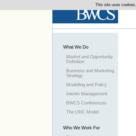
This site uses cookies.
What We Do
Market and Opportunity
Definition
Business and Marketing
Strategy
Modelling and Policy
Interim Management
BWCS Conferences
The LRIC Model
Who We Work For