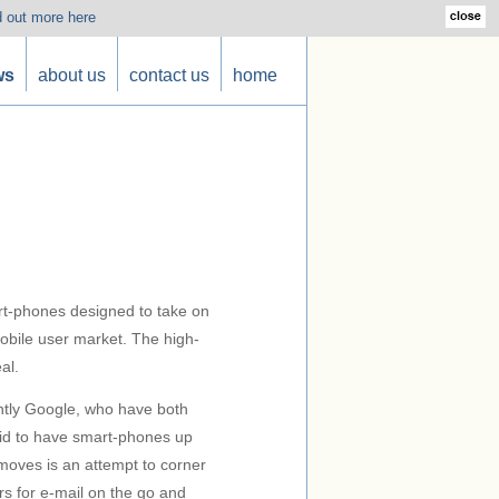
d out more here
ws
about us
contact us
home
rt-phones designed to take on
mobile user market. The high-
al.
ently Google, who have both
aid to have smart-phones up
moves is an attempt to corner
s for e-mail on the go and