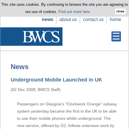
This site uses cookies. By continuing to browse the site you are agreeing to
our use of cookies.
Find out more here
news
about us
contact us
home
News
Underground Mobile Launched in UK
(02 Dec 2008, BWCS Staff)
Passengers on Glasgow's "Clockwork Orange" subway
system yesterday became the first in the UK to be able
to use their mobile phones whilst underground. The
new service, offered by O2, follows extensive work by