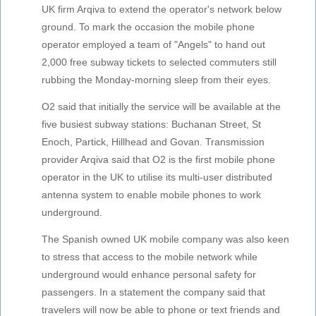
UK firm Arqiva to extend the operator's network below
ground. To mark the occasion the mobile phone
operator employed a team of "Angels" to hand out
2,000 free subway tickets to selected commuters still
rubbing the Monday-morning sleep from their eyes.
O2 said that initially the service will be available at the
five busiest subway stations: Buchanan Street, St
Enoch, Partick, Hillhead and Govan. Transmission
provider Arqiva said that O2 is the first mobile phone
operator in the UK to utilise its multi-user distributed
antenna system to enable mobile phones to work
underground.
The Spanish owned UK mobile company was also keen
to stress that access to the mobile network while
underground would enhance personal safety for
passengers. In a statement the company said that
travelers will now be able to phone or text friends and