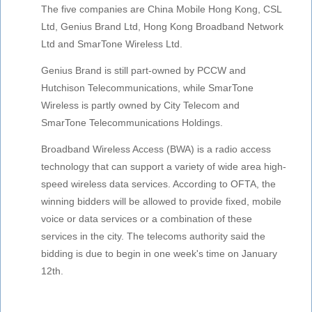
The five companies are China Mobile Hong Kong, CSL
Ltd, Genius Brand Ltd, Hong Kong Broadband Network
Ltd and SmarTone Wireless Ltd.
Genius Brand is still part-owned by PCCW and
Hutchison Telecommunications, while SmarTone
Wireless is partly owned by City Telecom and
SmarTone Telecommunications Holdings.
Broadband Wireless Access (BWA) is a radio access
technology that can support a variety of wide area high-
speed wireless data services. According to OFTA, the
winning bidders will be allowed to provide fixed, mobile
voice or data services or a combination of these
services in the city. The telecoms authority said the
bidding is due to begin in one week's time on January
12th.