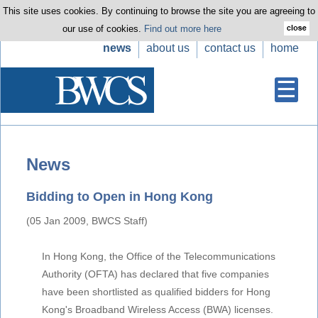
This site uses cookies. By continuing to browse the site you are agreeing to
our use of cookies.
Find out more here
news
about us
contact us
home
News
Bidding to Open in Hong Kong
(05 Jan 2009, BWCS Staff)
In Hong Kong, the Office of the Telecommunications
Authority (OFTA) has declared that five companies
have been shortlisted as qualified bidders for Hong
Kong's Broadband Wireless Access (BWA) licenses.