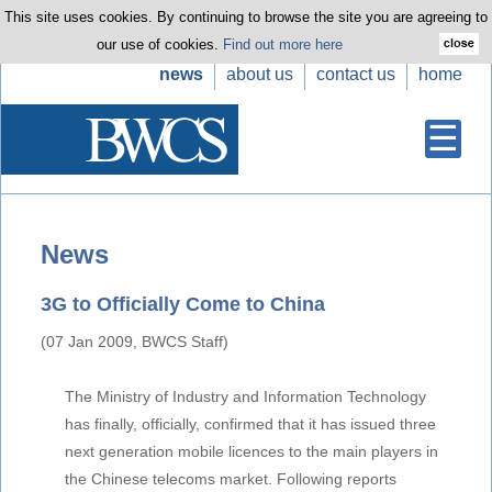
This site uses cookies. By continuing to browse the site you are agreeing to
our use of cookies.
Find out more here
news
about us
contact us
home
News
3G to Officially Come to China
(07 Jan 2009, BWCS Staff)
The Ministry of Industry and Information Technology
has finally, officially, confirmed that it has issued three
next generation mobile licences to the main players in
the Chinese telecoms market. Following reports