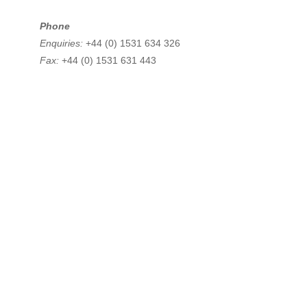
Phone
Enquiries:
+44 (0) 1531 634 326
Fax:
+44 (0) 1531 631 443