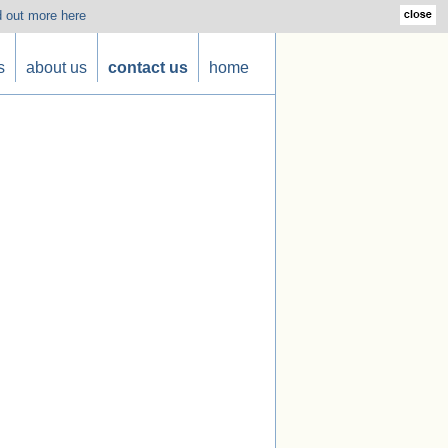
d out more here
s
about us
contact us
home