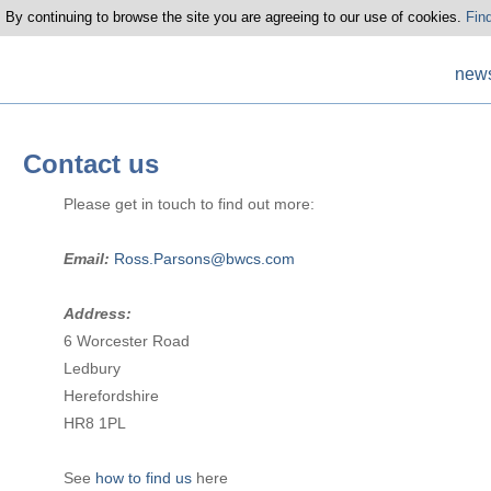
 By continuing to browse the site you are agreeing to our use of cookies.
Fin
new
Contact us
Please get in touch to find out more:
Email:
Ross.Parsons@bwcs.com
Address:
6 Worcester Road
Ledbury
Herefordshire
HR8 1PL
See
how to find us
here