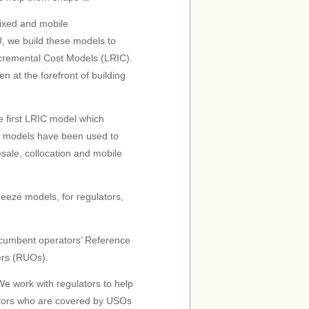
fixed and mobile
U, we build these models to
remental Cost Models (LRIC).
 at the forefront of building
 first LRIC model which
ur models have been used to
esale, collocation and mobile
eeze models, for regulators,
ncumbent operators’ Reference
ers (RUOs).
e work with regulators to help
ators who are covered by USOs