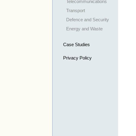
Telecommunications
Transport
Defence and Security
Energy and Waste
Case Studies
Privacy Policy