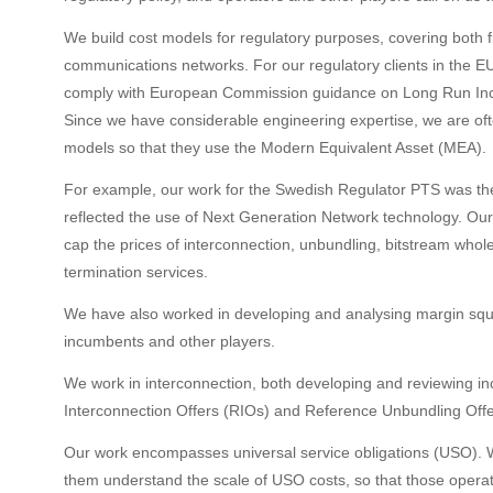
We build cost models for regulatory purposes, covering both 
communications networks. For our regulatory clients in the E
comply with European Commission guidance on Long Run Inc
Since we have considerable engineering expertise, we are often
models so that they use the Modern Equivalent Asset (MEA).
For example, our work for the Swedish Regulator PTS was the
reflected the use of Next Generation Network technology. O
cap the prices of interconnection, unbundling, bitstream whol
termination services.
We have also worked in developing and analysing margin squ
incumbents and other players.
We work in interconnection, both developing and reviewing i
Interconnection Offers (RIOs) and Reference Unbundling Off
Our work encompasses universal service obligations (USO). W
them understand the scale of USO costs, so that those oper