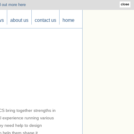
d out more here
ws
about us
contact us
home
S bring together strengths in
l experience running various
ey need help to design
to help them shape it.