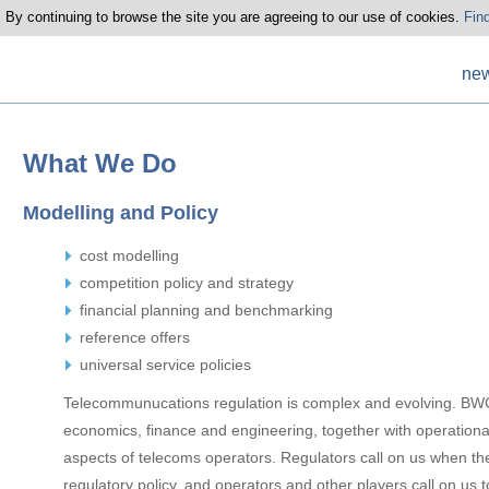
 By continuing to browse the site you are agreeing to our use of cookies.
Fin
ne
What We Do
Modelling and Policy
cost modelling
competition policy and strategy
financial planning and benchmarking
reference offers
universal service policies
Telecommunucations regulation is complex and evolving. BWC
economics, finance and engineering, together with operationa
aspects of telecoms operators. Regulators call on us when th
regulatory policy, and operators and other players call on us 