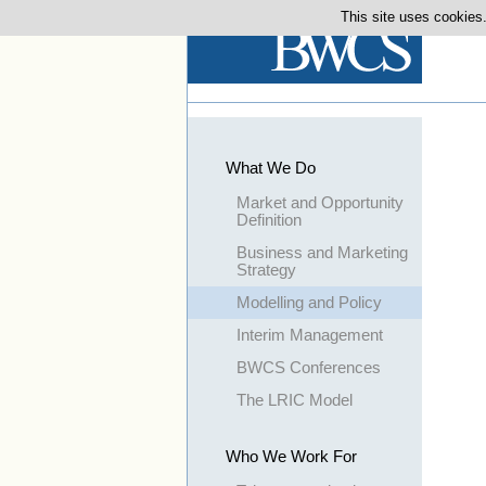
This site uses cookies.
What We Do
Market and Opportunity
Definition
Business and Marketing
Strategy
Modelling and Policy
Interim Management
BWCS Conferences
The LRIC Model
Who We Work For