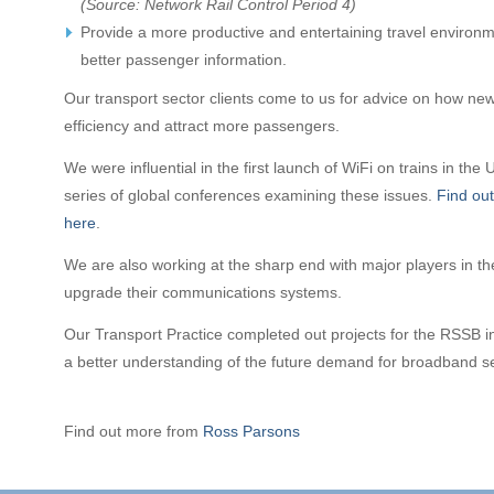
(Source: Network Rail Control Period 4)
Provide a more productive and entertaining travel environ
better passenger information.
Our transport sector clients come to us for advice on how ne
efficiency and attract more passengers.
We were influential in the first launch of WiFi on trains in th
series of global conferences examining these issues.
Find out
here
.
We are also working at the sharp end with major players in the
upgrade their communications systems.
Our Transport Practice completed out projects for the RSSB 
a better understanding of the future demand for broadband ser
Find out more from
Ross Parsons