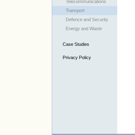
Telecommunications
Transport
Defence and Security
Energy and Waste
Case Studies
Privacy Policy