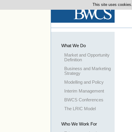
This site uses cookies.
What We Do
Market and Opportunity
Definition
Business and Marketing
Strategy
Modelling and Policy
Interim Management
BWCS Conferences
The LRIC Model
Who We Work For