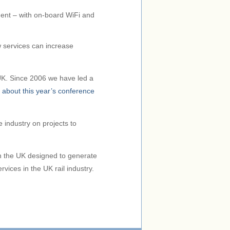
ment – with on-board WiFi and
w services can increase
e UK. Since 2006 we have led a
 about this year’s conference
 industry on projects to
in the UK designed to generate
vices in the UK rail industry.