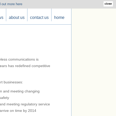
d out more here
ws
about us
contact us
home
reless communications is
years has redefined competitive
rt businesses:
on and meeting changing
safety
and meeting regulatory service
arrive on time by 2014