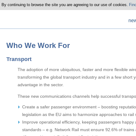
 By continuing to browse the site you are agreeing to our use of cookies.
Fin
ne
Who We Work For
Transport
The adoption of more ubiquitous, faster and more flexible wi
transforming the global transport industry and in a few short 
advantage in the sector.
These new communications channels help successful transpo
Create a safer passenger environment – boosting reputati
legislation as the EU aims to harmonize approaches to rail 
Improve operational efficiency, keeping passengers happy 
standards – e.g. Network Rail must ensure 92.6% of trains 