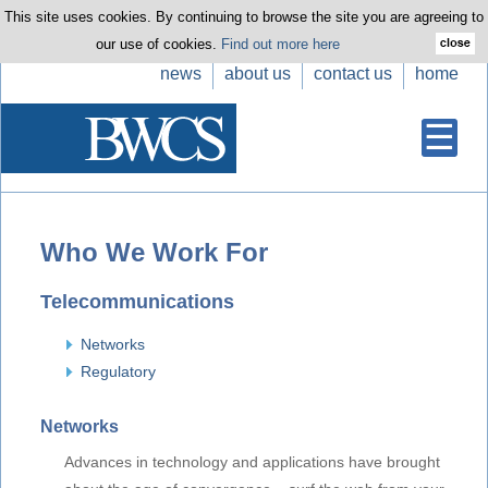
This site uses cookies. By continuing to browse the site you are agreeing to
our use of cookies.
Find out more here
news
about us
contact us
home
Who We Work For
Telecommunications
Networks
Regulatory
Networks
Advances in technology and applications have brought