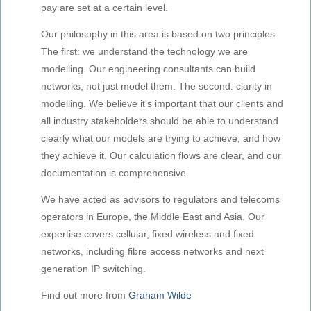
pay are set at a certain level.
Our philosophy in this area is based on two principles.
The first: we understand the technology we are
modelling. Our engineering consultants can build
networks, not just model them. The second: clarity in
modelling. We believe it's important that our clients and
all industry stakeholders should be able to understand
clearly what our models are trying to achieve, and how
they achieve it. Our calculation flows are clear, and our
documentation is comprehensive.
We have acted as advisors to regulators and telecoms
operators in Europe, the Middle East and Asia. Our
expertise covers cellular, fixed wireless and fixed
networks, including fibre access networks and next
generation IP switching.
Find out more from
Graham Wilde