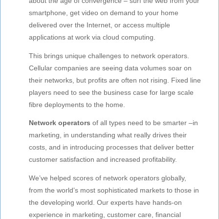
about the age of convergence – surf the web from your
smartphone, get video on demand to your home
delivered over the Internet, or access multiple
applications at work via cloud computing.
This brings unique challenges to network operators.
Cellular companies are seeing data volumes soar on
their networks, but profits are often not rising. Fixed line
players need to see the business case for large scale
fibre deployments to the home.
Network operators
of all types need to be smarter –in
marketing, in understanding what really drives their
costs, and in introducing processes that deliver better
customer satisfaction and increased profitability.
We’ve helped scores of network operators globally,
from the world’s most sophisticated markets to those in
the developing world. Our experts have hands-on
experience in marketing, customer care, financial