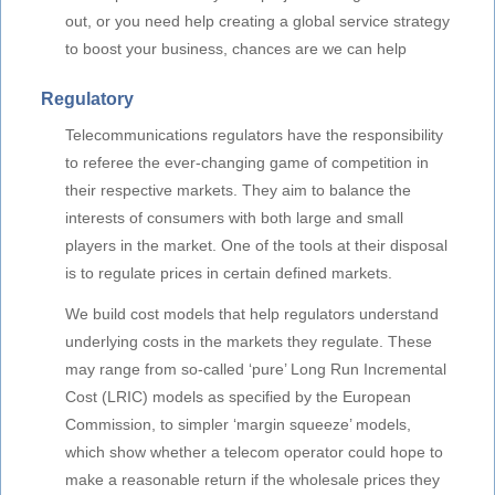
out, or you need help creating a global service strategy
to boost your business, chances are we can help
Regulatory
Telecommunications regulators have the responsibility
to referee the ever-changing game of competition in
their respective markets. They aim to balance the
interests of consumers with both large and small
players in the market. One of the tools at their disposal
is to regulate prices in certain defined markets.
We build cost models that help regulators understand
underlying costs in the markets they regulate. These
may range from so-called ‘pure’ Long Run Incremental
Cost (LRIC) models as specified by the European
Commission, to simpler ‘margin squeeze’ models,
which show whether a telecom operator could hope to
make a reasonable return if the wholesale prices they