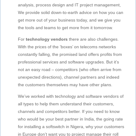
analysis, process design and IT project management,
We provide solid down-to-earth advice on how you can
get more out of your business today, and we give you
the tools and teams to get more from it tomorrow.
For
technology vendors
there are also challenges.
With the prices of the ‘boxes’ on telecoms networks
constantly falling, the promised land offers profits from
professional services and software upgrades. But it’s
not an easy road – competitors (who often arrive from
unexpected directions), channel partners and indeed
the customers themselves may have other plans.
We’ve worked with technology and software vendors of
all types to help them understand their customers,
channels and competitors better. If you need to know
who would be your best partner in India, the going rate
for installing a softswitch in Nigera, why your customers
in Europe don’t want you to project manage their roll